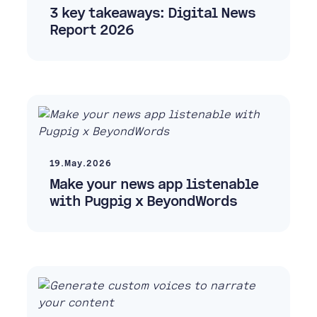
3 key takeaways: Digital News
Report 2026
19.May.2026
Make your news app listenable
with Pugpig x BeyondWords