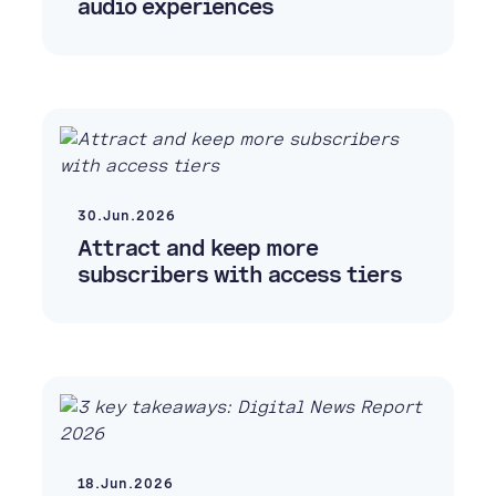
audio experiences
30.Jun.2026
Attract and keep more
subscribers with access tiers
18.Jun.2026