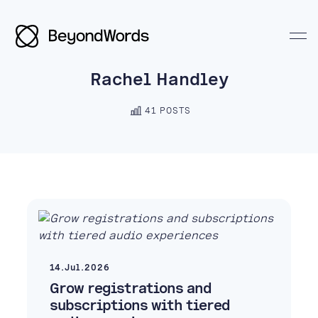
Rachel Handley
41 POSTS
Search BeyondWords
14.Jul.2026
Grow registrations and
subscriptions with tiered