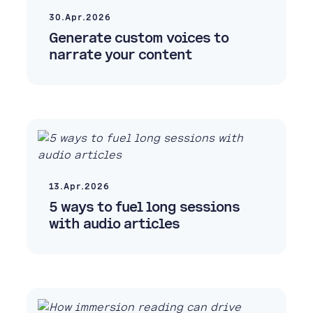
30.Apr.2026
Generate custom voices to
narrate your content
13.Apr.2026
5 ways to fuel long sessions
with audio articles