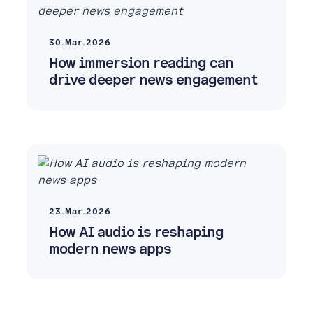
30.Mar.2026
How immersion reading can
drive deeper news engagement
23.Mar.2026
How AI audio is reshaping
modern news apps