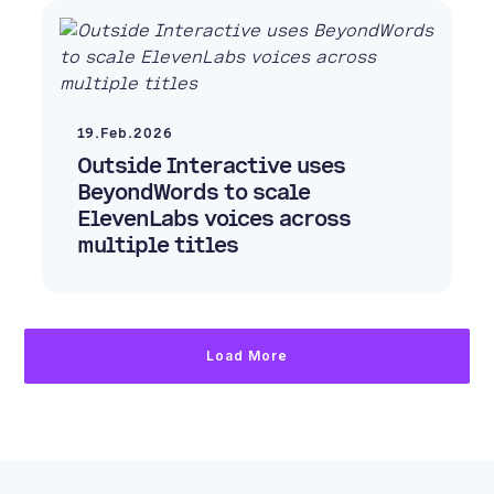
19.Feb.2026
Outside Interactive uses
BeyondWords to scale
ElevenLabs voices across
multiple titles
Load More