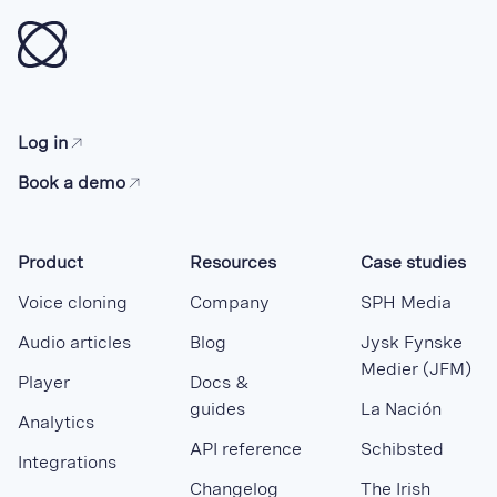
Log in
Book a demo
Product
Resources
Case studies
Voice cloning
Company
SPH Media
Audio articles
Blog
Jysk Fynske
Medier (JFM)
Player
Docs &
guides
La Nación
Analytics
API reference
Schibsted
Integrations
Changelog
The Irish