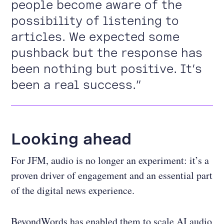
people become aware of the
possibility of listening to
articles. We expected some
pushback but the response has
been nothing but positive. It’s
been a real success.”
Looking ahead
For JFM, audio is no longer an experiment: it’s a
proven driver of engagement and an essential part
of the digital news experience.
BeyondWords has enabled them to scale AI audio