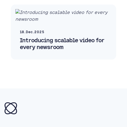
18.Dec.2025
Introducing scalable video for
every newsroom