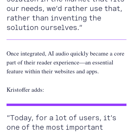
our needs, we’d rather use that,
rather than inventing the
solution ourselves.”
Once integrated, AI audio quickly became a core
part of their reader experience—an essential
feature within their websites and apps.
Kristoffer adds:
“Today, for a lot of users, it’s
one of the most important