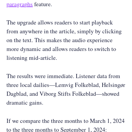
paragraphs
feature.
The upgrade allows readers to start playback
from anywhere in the article, simply by clicking
on the text. This makes the audio experience
more dynamic and allows readers to switch to
listening mid-article.
The results were immediate. Listener data from
three local dailies—Lemvig Folkeblad, Helsingør
Dagblad, and Viborg Stifts Folkeblad—showed
dramatic gains.
If we compare the three months to March 1, 2024
to the three months to September 1, 2024: