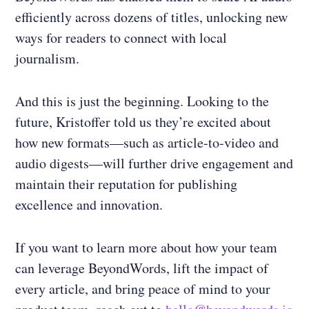
efficiently across dozens of titles, unlocking new
ways for readers to connect with local
journalism.
And this is just the beginning. Looking to the
future, Kristoffer told us they’re excited about
how new formats—such as article-to-video and
audio digests—will further drive engagement and
maintain their reputation for publishing
excellence and innovation.
If you want to learn more about how your team
can leverage BeyondWords, lift the impact of
every article, and bring peace of mind to your