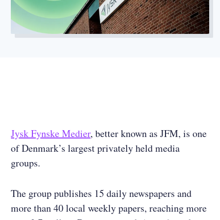
Jysk Fynske Medier
, better known as JFM, is one
of Denmark’s largest privately held media
groups.
The group publishes 15 daily newspapers and
more than 40 local weekly papers, reaching more