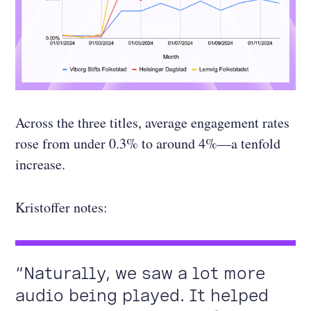
Across the three titles, average engagement rates
rose from under 0.3% to around 4%—a tenfold
increase.
Kristoffer notes:
“Naturally, we saw a lot more
audio being played. It helped