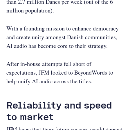
than 2.7 million Danes per week (out of the 6
million population).
With a founding mission to enhance democracy
and create unity amongst Danish communities,
AI audio has become core to their strategy.
After in-house attempts fell short of
expectations, JFM looked to BeyondWords to
help unify AI audio across the titles.
Reliability and speed
to market
JFM knew that their future success would depend