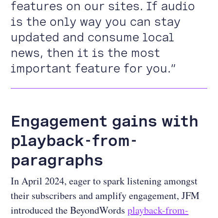
features on our sites. If audio
is the only way you can stay
updated and consume local
news, then it is the most
important feature for you.”
Engagement gains with
playback-from-
paragraphs
In April 2024, eager to spark listening amongst
their subscribers and amplify engagement, JFM
introduced the BeyondWords
playback-from-