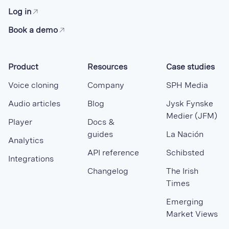
Log in
Book a demo
Product
Resources
Case studies
Voice cloning
Company
SPH Media
Audio articles
Blog
Jysk Fynske
Medier (JFM)
Player
Docs &
guides
La Nación
Analytics
API reference
Schibsted
Integrations
Changelog
The Irish
Times
Emerging
Market Views