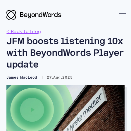
< Back to blog
JFM boosts listening 10x
with BeyondWords Player
update
Search BeyondWords
James MacLeod
27.Aug.2025