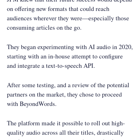
on offering new formats that could reach
audiences wherever they were—especially those
consuming articles on the go.
They began experimenting with AI audio in 2020,
starting with an in-house attempt to configure
and integrate a text-to-speech API.
After some testing, and a review of the potential
partners on the market, they chose to proceed
with BeyondWords.
The platform made it possible to roll out high-
quality audio across all their titles, drastically