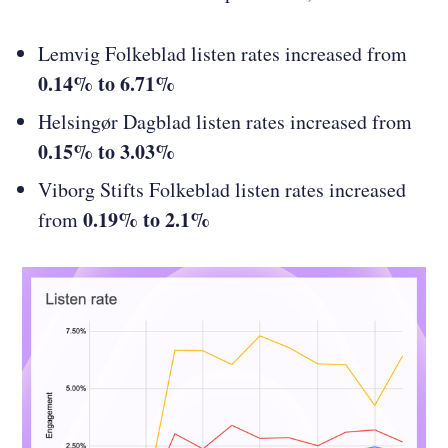
Lemvig Folkeblad listen rates increased from
0.14% to 6.71%
Helsingør Dagblad listen rates increased from
0.15% to 3.03%
Viborg Stifts Folkeblad listen rates increased
0.19% to 2.1%
from