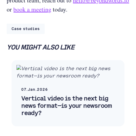
product team, reach out to
hello@beyondwords.io
or
book a meeting
today.
Case studies
YOU MIGHT ALSO LIKE
07.Jan.2026
Vertical video is the next big
news format—is your newsroom
ready?