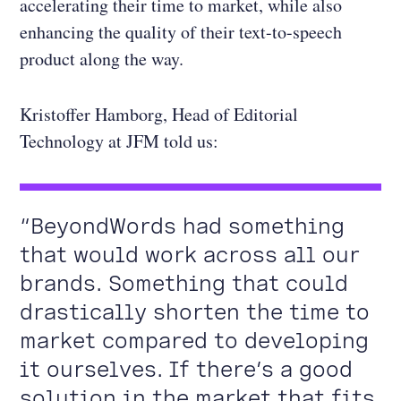
accelerating their time to market, while also
enhancing the quality of their text-to-speech
product along the way.
Kristoffer Hamborg, Head of Editorial
Technology at JFM told us:
“BeyondWords had something
that would work across all our
brands. Something that could
drastically shorten the time to
market compared to developing
it ourselves. If there’s a good
solution in the market that fits