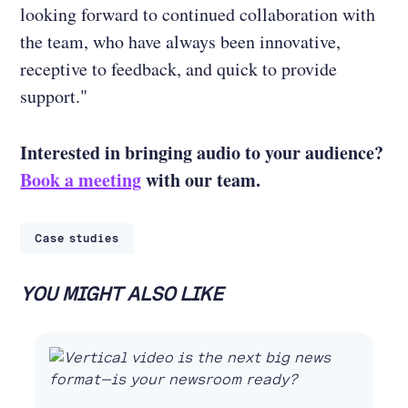
looking forward to continued collaboration with
the team, who have always been innovative,
receptive to feedback, and quick to provide
support."
Interested in bringing audio to your audience?
Book a meeting
with our team.
Case studies
YOU MIGHT ALSO LIKE