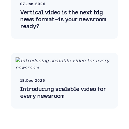
07.Jan.2026
Vertical video is the next big
news format—is your newsroom
ready?
18.Dec.2025
Introducing scalable video for
every newsroom