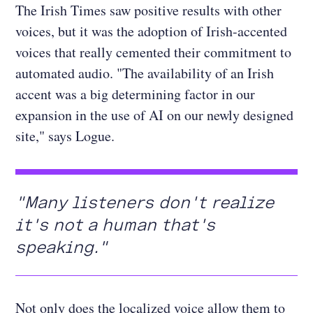
The Irish Times saw positive results with other
voices, but it was the adoption of Irish-accented
voices that really cemented their commitment to
automated audio. "The availability of an Irish
accent was a big determining factor in our
expansion in the use of AI on our newly designed
site," says Logue.
"Many listeners don't realize
it's not a human that's
speaking."
Not only does the localized voice allow them to