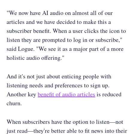
"We now have AI audio on almost all of our
articles and we have decided to make this a
subscriber benefit. When a user clicks the icon to
listen they are prompted to log in or subscribe,"
said Logue. "We see it as a major part of a more
holistic audio offering."
And it's not just about enticing people with
listening needs and preferences to sign up.
Another key
benefit of audio articles
is reduced
churn.
When subscribers have the option to listen—not
just read—they're better able to fit news into their