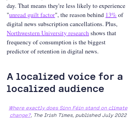
day. That means they're less likely to experience
"
unread guilt factor
", the reason behind
13%
of
digital news subscription cancellations. Plus,
Northwestern University research
shows that
frequency of consumption is the biggest
predictor of retention in digital news.
A localized voice for a
localized audience
Where exactly does Sinn Féin stand on climate
change?
, The Irish Times, published July 2022