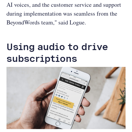
AI voices, and the customer service and support
during implementation was seamless from the
BeyondWords team," said Logue.
Using audio to drive
subscriptions