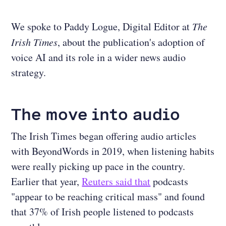
We spoke to Paddy Logue, Digital Editor at
The
Irish Times
, about the publication's adoption of
voice AI and its role in a wider news audio
strategy.
The move into audio
The Irish Times began offering audio articles
with BeyondWords in 2019, when listening habits
were really picking up pace in the country.
Earlier that year,
Reuters said that
podcasts
"appear to be reaching critical mass" and found
that 37% of Irish people listened to podcasts