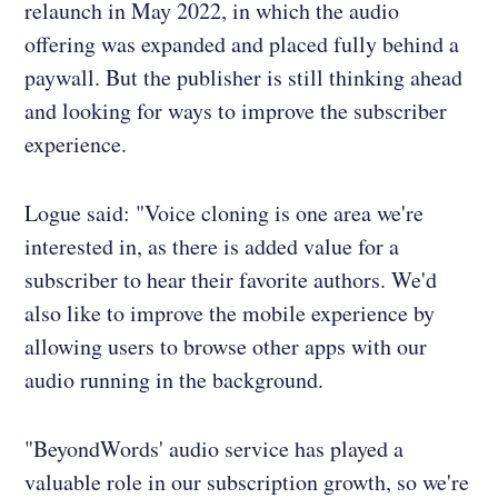
relaunch in May 2022, in which the audio
offering was expanded and placed fully behind a
paywall. But the publisher is still thinking ahead
and looking for ways to improve the subscriber
experience.
Logue said: "Voice cloning is one area we're
interested in, as there is added value for a
subscriber to hear their favorite authors. We'd
also like to improve the mobile experience by
allowing users to browse other apps with our
audio running in the background.
"BeyondWords' audio service has played a
valuable role in our subscription growth, so we're