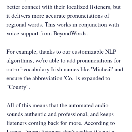
better connect with their localized listeners, but
it delivers more accurate pronunciations of
regional words. This works in conjunction with
voice support from BeyondWords.
For example, thanks to our customizable NLP
algorithms, we're able to add pronunciations for
out-of-vocabulary Irish names like 'Micheál' and
ensure the abbreviation 'Co.' is expanded to
"County".
All of this means that the automated audio
sounds authentic and professional, and keeps
listeners coming back for more. According to
Logue, "many listeners don't realize it's not a