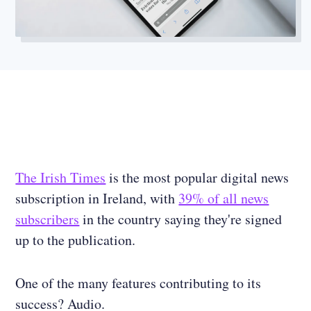
The Irish Times
is the most popular digital news
subscription in Ireland, with
39% of all news
subscribers
in the country saying they're signed
up to the publication.
One of the many features contributing to its
success? Audio.