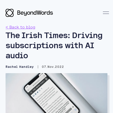
< Back to blog
The Irish Times: Driving
subscriptions with AI
audio
Search BeyondWords
Rachel Handley
07.Nov.2022