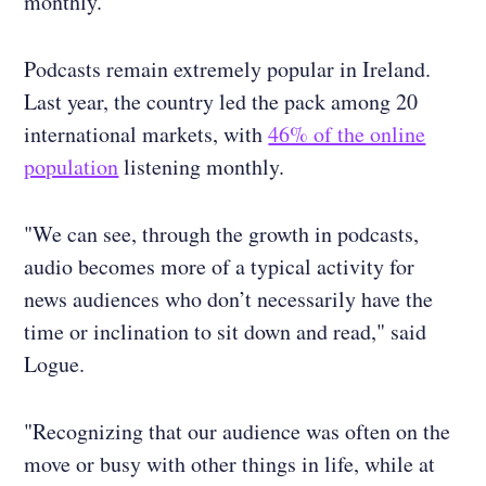
monthly.
Podcasts remain extremely popular in Ireland.
Last year, the country led the pack among 20
international markets, with
46% of the online
population
listening monthly.
"We can see, through the growth in podcasts,
audio becomes more of a typical activity for
news audiences who don’t necessarily have the
time or inclination to sit down and read," said
Logue.
"Recognizing that our audience was often on the
move or busy with other things in life, while at