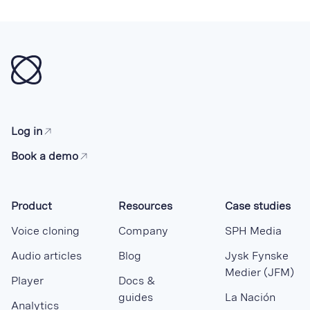
Log in
Book a demo
Product
Resources
Case studies
Voice cloning
Company
SPH Media
Audio articles
Blog
Jysk Fynske
Medier (JFM)
Player
Docs &
guides
La Nación
Analytics