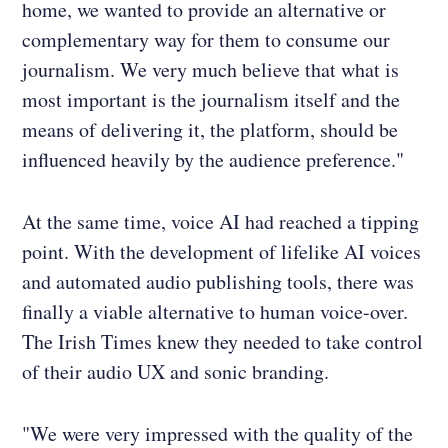
home, we wanted to provide an alternative or
complementary way for them to consume our
journalism. We very much believe that what is
most important is the journalism itself and the
means of delivering it, the platform, should be
influenced heavily by the audience preference."
At the same time, voice AI had reached a tipping
point. With the development of lifelike AI voices
and automated audio publishing tools, there was
finally a viable alternative to human voice-over.
The Irish Times knew they needed to take control
of their audio UX and sonic branding.
"We were very impressed with the quality of the