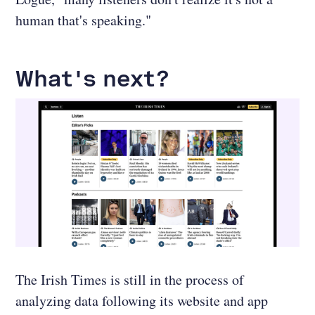
human that's speaking."
What's next?
The Irish Times is still in the process of
analyzing data following its website and app