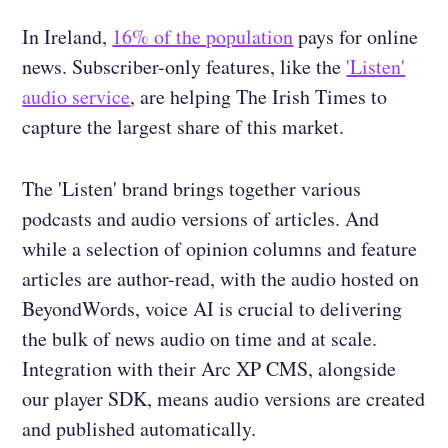
In Ireland,
16% of the population
pays for online
news. Subscriber-only features, like the
'Listen'
audio service
, are helping The Irish Times to
capture the largest share of this market.
The 'Listen' brand brings together various
podcasts and audio versions of articles. And
while a selection of opinion columns and feature
articles are author-read, with the audio hosted on
BeyondWords, voice AI is crucial to delivering
the bulk of news audio on time and at scale.
Integration with their Arc XP CMS, alongside
our player SDK, means audio versions are created
and published automatically.