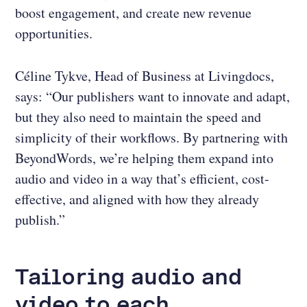
boost engagement, and create new revenue
opportunities.
Céline Tykve, Head of Business at Livingdocs,
says: “Our publishers want to innovate and adapt,
but they also need to maintain the speed and
simplicity of their workflows. By partnering with
BeyondWords, we’re helping them expand into
audio and video in a way that’s efficient, cost-
effective, and aligned with how they already
publish.”
Tailoring audio and
video to each