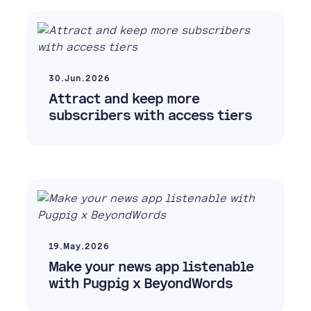
30.Jun.2026
Attract and keep more
subscribers with access tiers
19.May.2026
Make your news app listenable
with Pugpig x BeyondWords