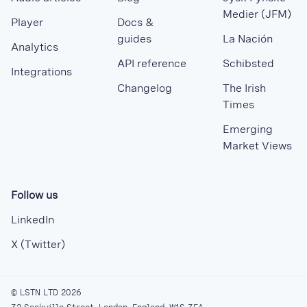
Medier (JFM)
Player
Docs &
guides
La Nación
Analytics
API reference
Schibsted
Integrations
Changelog
The Irish
Times
Emerging
Market Views
Follow us
LinkedIn
X (Twitter)
© LSTN LTD 2026