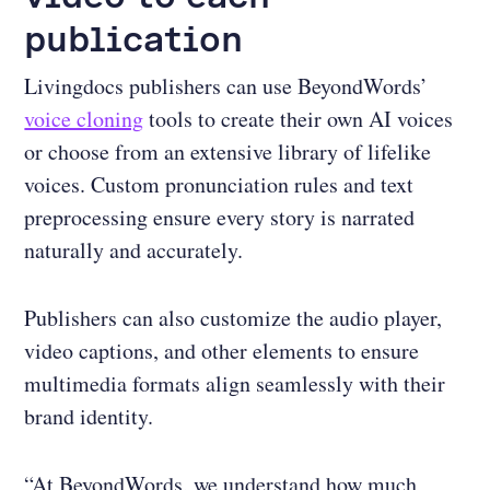
publication
Livingdocs publishers can use BeyondWords’
voice cloning
tools to create their own AI voices
or choose from an extensive library of lifelike
voices. Custom pronunciation rules and text
preprocessing ensure every story is narrated
naturally and accurately.
Publishers can also customize the audio player,
video captions, and other elements to ensure
multimedia formats align seamlessly with their
brand identity.
“At BeyondWords, we understand how much