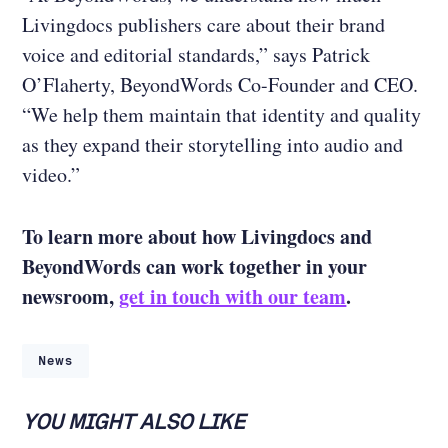
Livingdocs publishers care about their brand
voice and editorial standards,” says Patrick
O’Flaherty, BeyondWords Co-Founder and CEO.
“We help them maintain that identity and quality
as they expand their storytelling into audio and
video.”
To learn more about how Livingdocs and
BeyondWords can work together in your
newsroom,
get in touch with our team
.
News
YOU MIGHT ALSO LIKE