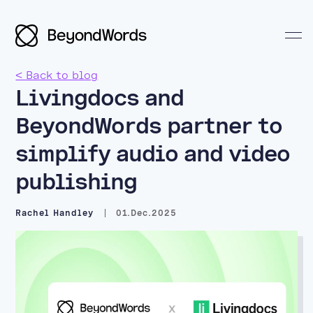
< Back to blog
Livingdocs and
BeyondWords partner to
Search BeyondWords
simplify audio and video
publishing
Rachel Handley
01.Dec.2025