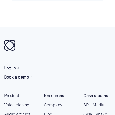
Log in
Book a demo
Product
Resources
Case studies
Voice cloning
Company
SPH Media
Audio articles
Blog
Jysk Fynske