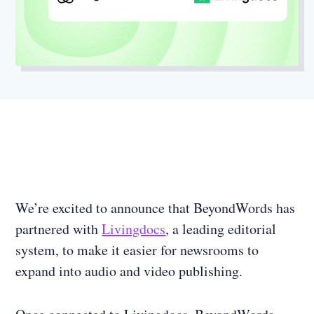
We’re excited to announce that BeyondWords has
partnered with
Livingdocs
, a leading editorial
system, to make it easier for newsrooms to
expand into audio and video publishing.