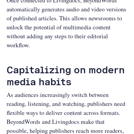
Once connected to Livingdocs, BeyondWords
automatically generates audio and video versions
of published articles. This allows newsrooms to
unlock the potential of multimedia content
without adding any steps to their editorial
workflow.
Capitalizing on modern
media habits
As audiences increasingly switch between
reading, listening, and watching, publishers need
flexible ways to deliver content across formats.
BeyondWords and Livingdocs make that
possible, helping publishers reach more readers,