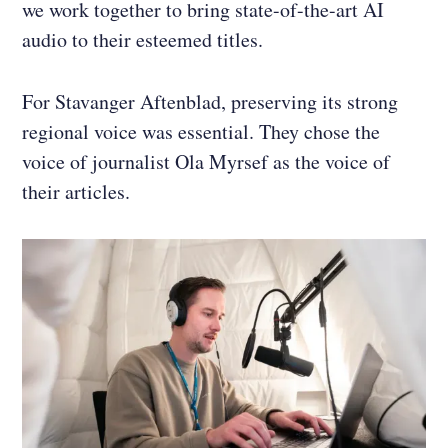
we work together to bring state-of-the-art AI
audio to their esteemed titles.
For Stavanger Aftenblad, preserving its strong
regional voice was essential. They chose the
voice of journalist Ola Myrsef as the voice of
their articles.