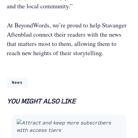
and the local community.”
At BeyondWords, we’re proud to help Stavanger
Aftenblad connect their readers with the news
that matters most to them, allowing them to
reach new heights of their storytelling.
News
YOU MIGHT ALSO LIKE