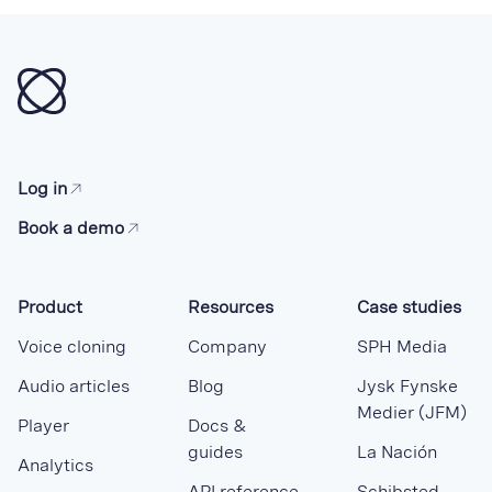
Log in
Book a demo
Product
Resources
Case studies
Voice cloning
Company
SPH Media
Audio articles
Blog
Jysk Fynske
Medier (JFM)
Player
Docs &
guides
La Nación
Analytics
API reference
Schibsted