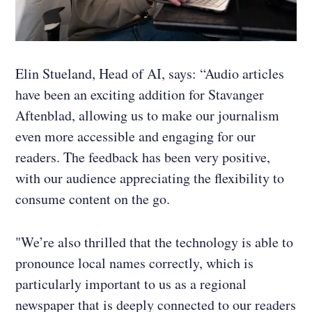
Elin Stueland, Head of AI, says: “Audio articles
have been an exciting addition for Stavanger
Aftenblad, allowing us to make our journalism
even more accessible and engaging for our
readers. The feedback has been very positive,
with our audience appreciating the flexibility to
consume content on the go.
"We’re also thrilled that the technology is able to
pronounce local names correctly, which is
particularly important to us as a regional
newspaper that is deeply connected to our readers