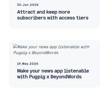
30.Jun.2026
Attract and keep more
subscribers with access tiers
19.May.2026
Make your news app listenable
with Pugpig x BeyondWords