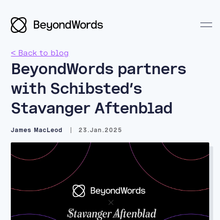
< Back to blog
BeyondWords partners
with Schibsted’s
Search BeyondWords
Stavanger Aftenblad
James MacLeod
23.Jan.2025