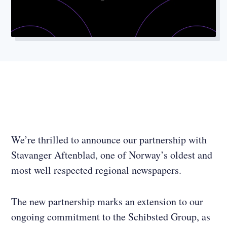
We’re thrilled to announce our partnership with
Stavanger Aftenblad, one of Norway’s oldest and
most well respected regional newspapers.
The new partnership marks an extension to our
ongoing commitment to the Schibsted Group, as