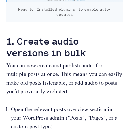
Head to 'Installed plugins' to enable auto-
updates
1. Create audio
versions in bulk
You can now create and publish audio for
multiple posts at once. This means you can easily
make old posts listenable, or add audio to posts
you’d previously excluded.
Open the relevant posts overview section in
your WordPress admin ("Posts", "Pages", or a
custom post type).