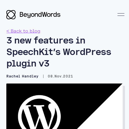
< Back to blog
3 new features in
SpeechKit’s WordPress
plugin v3
Search BeyondWords
Rachel Handley
08.Nov.2021