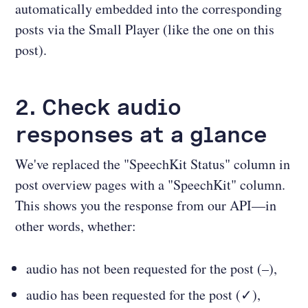
automatically embedded into the corresponding
posts via the Small Player (like the one on this
post).
2. Check audio
responses at a glance
We've replaced the "SpeechKit Status" column in
post overview pages with a "SpeechKit" column.
This shows you the response from our API—in
other words, whether:
audio has not been requested for the post (–),
audio has been requested for the post (✓),