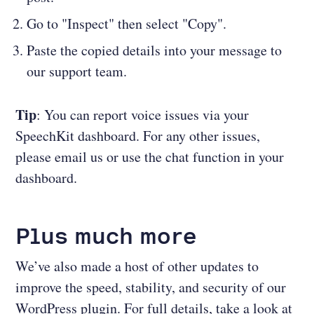
Go to "Inspect" then select "Copy".
Paste the copied details into your message to
our support team.
Tip
: You can report voice issues via your
SpeechKit dashboard. For any other issues,
please email us or use the chat function in your
dashboard.
Plus much more
We’ve also made a host of other updates to
improve the speed, stability, and security of our
WordPress plugin. For full details, take a look at