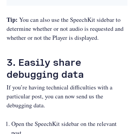
Tip:
You can also use the SpeechKit sidebar to
determine whether or not audio is requested and
whether or not the Player is displayed.
3. Easily share
debugging data
If you’re having technical difficulties with a
particular post, you can now send us the
debugging data.
Open the SpeechKit sidebar on the relevant
post.