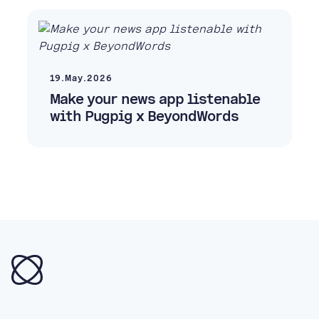
19.May.2026
Make your news app listenable
with Pugpig x BeyondWords