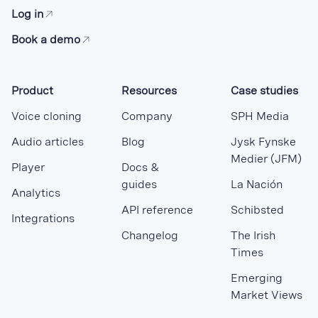
Log in
Book a demo
Product
Resources
Case studies
Voice cloning
Company
SPH Media
Audio articles
Blog
Jysk Fynske
Medier (JFM)
Player
Docs &
guides
La Nación
Analytics
API reference
Schibsted
Integrations
Changelog
The Irish
Times
Emerging
Market Views