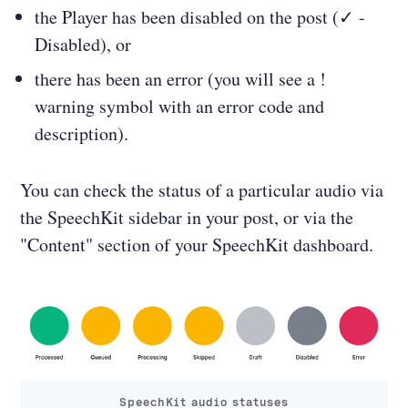
the Player has been disabled on the post (✓ -
Disabled), or
there has been an error (you will see a !
warning symbol with an error code and
description).
You can check the status of a particular audio via
the SpeechKit sidebar in your post, or via the
"Content" section of your SpeechKit dashboard.
SpeechKit audio statuses