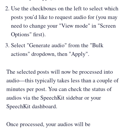
Use the checkboxes on the left to select which
posts you’d like to request audio for (you may
need to change your "View mode" in "Screen
Options" first).
Select "Generate audio" from the "Bulk
actions" dropdown, then "Apply".
The selected posts will now be processed into
audio—this typically takes less than a couple of
minutes per post. You can check the status of
audios via the SpeechKit sidebar or your
SpeechKit dashboard.
Once processed, your audios will be