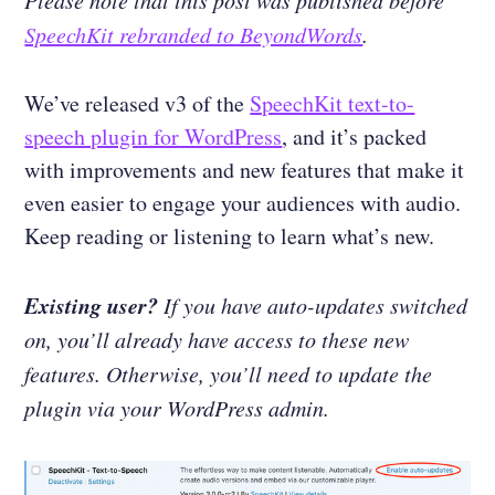
Please note that this post was published before
SpeechKit rebranded to BeyondWords
.
We’ve released v3 of the
SpeechKit text-to-
speech plugin for WordPress
, and it’s packed
with improvements and new features that make it
even easier to engage your audiences with audio.
Keep reading or listening to learn what’s new.
Existing user?
If you have auto-updates switched
on, you’ll already have access to these new
features. Otherwise, you’ll need to update the
plugin via your WordPress admin.