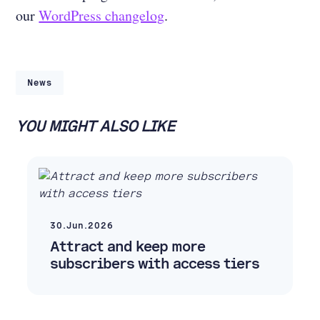
our
WordPress changelog
.
News
YOU MIGHT ALSO LIKE
30.Jun.2026
Attract and keep more
subscribers with access tiers