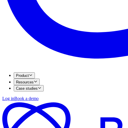
Product
Resources
Case studies
Log in
Book a demo