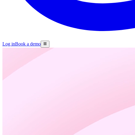
Log in
Book a demo